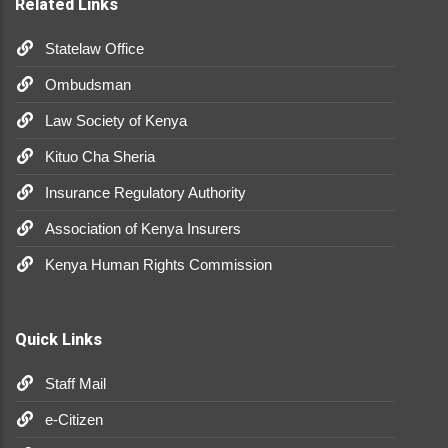
Related Links
Statelaw Office
Ombudsman
Law Society of Kenya
Kituo Cha Sheria
Insurance Regulatory Authority
Association of Kenya Insurers
Kenya Human Rights Commission
Quick Links
Staff Mail
e-Citizen