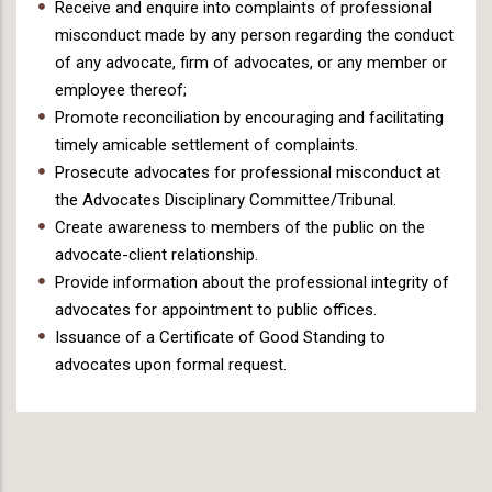
Receive and enquire into complaints of professional
misconduct made by any person regarding the conduct
of any advocate, firm of advocates, or any member or
employee thereof;
Promote reconciliation by encouraging and facilitating
timely amicable settlement of complaints.
Prosecute advocates for professional misconduct at
the Advocates Disciplinary Committee/Tribunal.
Create awareness to members of the public on the
advocate-client relationship.
Provide information about the professional integrity of
advocates for appointment to public offices.
Issuance of a Certificate of Good Standing to
advocates upon formal request.