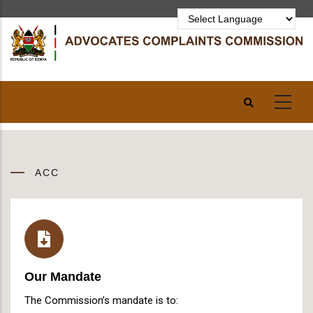
Skip
to
main
content
ACC
Our Mandate
The Commission’s mandate is to: