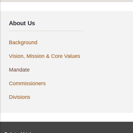
About Us
Background
Vision, Mission & Core Values
Mandate
Commissioners
Divisions