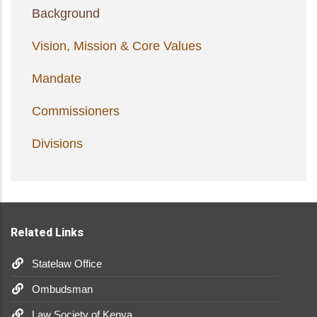
Background
Vision, Mission & Core Values
Mandate
Commissioners
Divisions
Related Links
Statelaw Office
Ombudsman
Law Society of Kenya