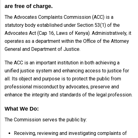
are free of charge.
The Advocates Complaints Commission (ACC) is a
statutory body established under Section 53(1) of the
Advocates Act (Cap 16, Laws of Kenya). Administratively, it
operates as a department within the Office of the Attorney
General and Department of Justice.
The ACC is an important institution in both achieving a
unified justice system and enhancing access to justice for
all. Its object and purpose is to protect the public from
professional misconduct by advocates, preserve and
enhance the integrity and standards of the legal profession.
What We Do:
The Commission serves the public by:
Receiving, reviewing and investigating complaints of