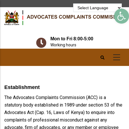
Skip
Op
to
main
content
Mon to Fri 8:00-5:00
Working hours
Establishment
The Advocates Complaints Commission (ACC) is a
statutory body established in 1989 under section 53 of the
Advocates Act (Cap. 16, Laws of Kenya) to enquire into
complaints of professional misconduct against any
advocate, firm of advocates, or any member or employee