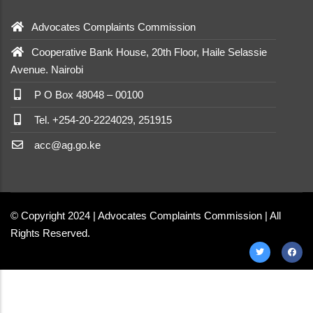
Advocates Complaints Commission
Cooperative Bank House, 20th Floor, Haile Selassie
Avenue. Nairobi
P O Box 48048 – 00100
Tel. +254-20-2224029, 251915
acc@ag.go.ke
© Copyright 2024 | Advocates Complaints Commission | All
Rights Reserved.