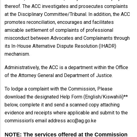
thereof. The ACC investigates and prosecutes complaints
at the Disciplinary Committee/Tribunal. In addition, the ACC
promotes reconciliation, encourages and facilitates
amicable settlement of complaints of professional
misconduct between Advocates and Complainants through
its In-House Alternative Dispute Resolution (IHADR)
mechanism.
Administratively, the ACC is a department within the Office
of the Attorney General and Department of Justice.
To lodge a complaint with the Commission, Please
download the designated Help Form (English/Kiswahili)**
below, complete it and send a scanned copy attaching
evidence and receipts where applicable and submit to the
commission’s email address acc@ag.go.ke
NOTE: The services offered at the Commission