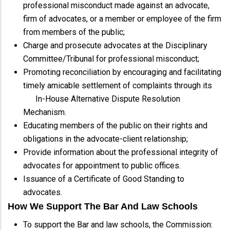
professional misconduct made against an advocate,
firm of advocates, or a member or employee of the firm
from members of the public;
Charge and prosecute advocates at the Disciplinary
Committee/Tribunal for professional misconduct;
Promoting reconciliation by encouraging and facilitating
timely amicable settlement of complaints through its
In-House Alternative Dispute Resolution
Mechanism.
Educating members of the public on their rights and
obligations in the advocate-client relationship;
Provide information about the professional integrity of
advocates for appointment to public offices.
Issuance of a Certificate of Good Standing to
advocates.
How We Support The Bar And Law Schools
To support the Bar and law schools, the Commission: