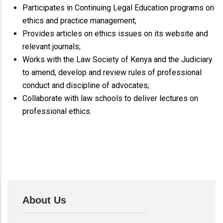
Participates in Continuing Legal Education programs on
ethics and practice management;
Provides articles on ethics issues on its website and
relevant journals;
Works with the Law Society of Kenya and the Judiciary
to amend, develop and review rules of professional
conduct and discipline of advocates;
Collaborate with law schools to deliver lectures on
professional ethics.
About Us