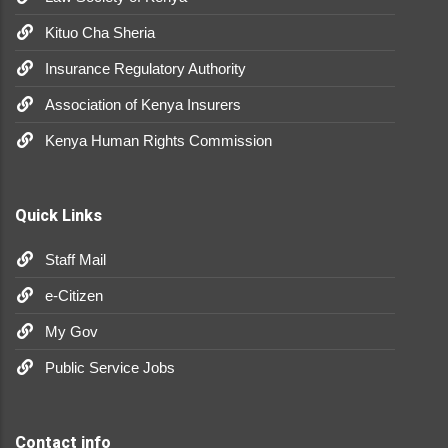
Kituo Cha Sheria
Insurance Regulatory Authority
Association of Kenya Insurers
Kenya Human Rights Commission
Quick Links
Staff Mail
e-Citizen
My Gov
Public Service Jobs
Contact info